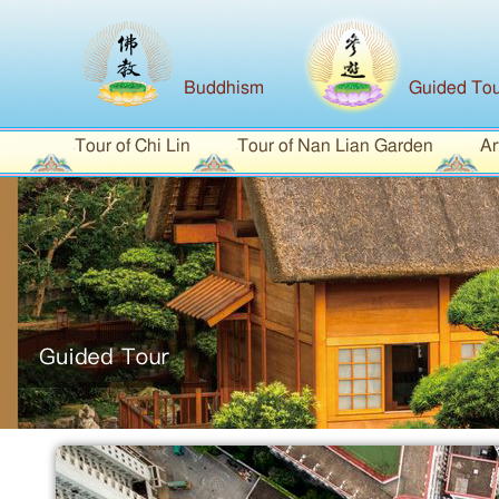
Buddhism
Guided Tou
Tour of Chi Lin
Tour of Nan Lian Garden
Ar