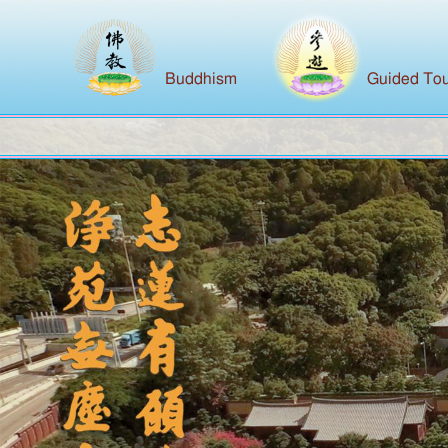
Buddhism
Guided Tou