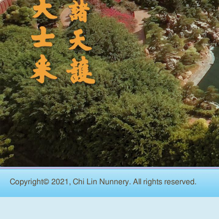
Copyright© 2021, Chi Lin Nunnery. All rights reserved.